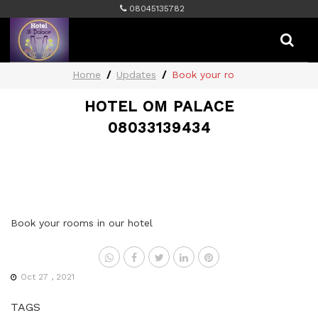
08045135782
Home
Updates
Book your ro
HOTEL OM PALACE
08033139434
Book your rooms in our hotel
Oct 27 , 2021
TAGS