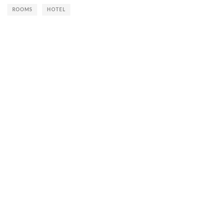
ROOMS
HOTEL