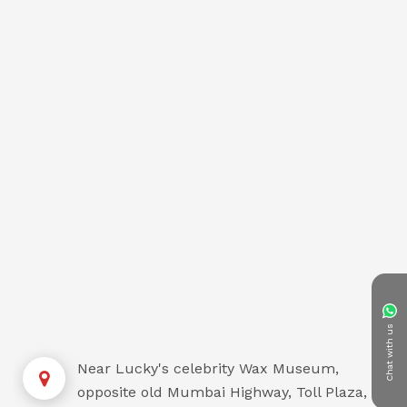
Chat with us
Near Lucky's celebrity Wax Museum,
opposite old Mumbai Highway, Toll Plaza,