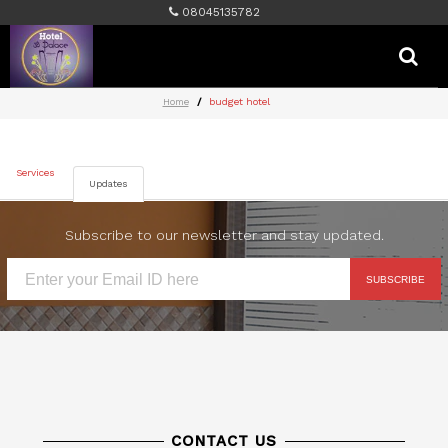
08045135782
Home
budget hotel
Services
Updates
Subscribe to our newsletter and stay updated.
SUBSCRIBE
CONTACT US