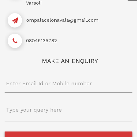
Varsoli
ompalacelonavala@gmail.com
08045135782
MAKE AN ENQUIRY
Enter Email Id or Mobile number
Type your query here